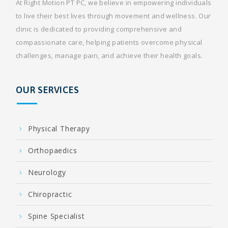
At Right Motion PT PC, we believe in empowering individuals
to live their best lives through movement and wellness. Our
clinic is dedicated to providing comprehensive and
compassionate care, helping patients overcome physical
challenges, manage pain, and achieve their health goals.
OUR SERVICES
Physical Therapy
Orthopaedics
Neurology
Chiropractic
Spine Specialist