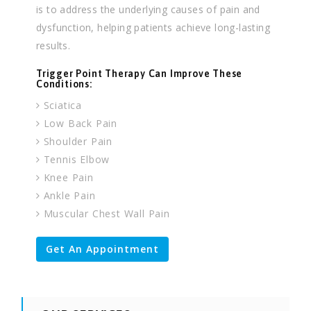
is to address the underlying causes of pain and
dysfunction, helping patients achieve long-lasting
results.
Trigger Point Therapy Can Improve These
Conditions:
Sciatica
Low Back Pain
Shoulder Pain
Tennis Elbow
Knee Pain
Ankle Pain
Muscular Chest Wall Pain
Get An Appointment