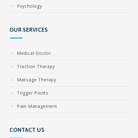
Psychology
OUR SERVICES
Medical Doctor
Traction Therapy
Massage Therapy
Trigger Points
Pain Management
CONTACT US