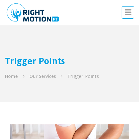
Trigger Points
Home
Our Services
Trigger Points