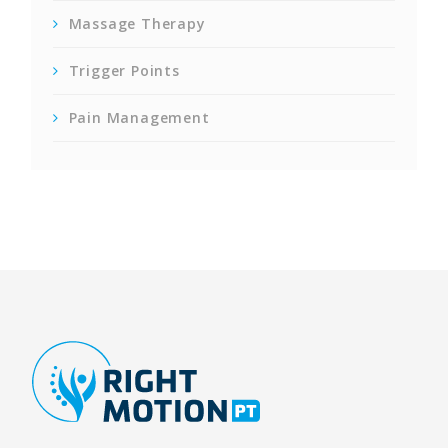
Massage Therapy
Trigger Points
Pain Management