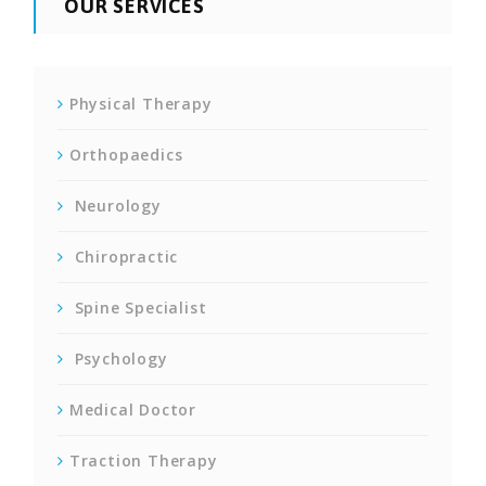
OUR SERVICES
Physical Therapy
Orthopaedics
Neurology
Chiropractic
Spine Specialist
Psychology
Medical Doctor
Traction Therapy