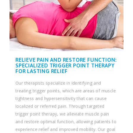
RELIEVE PAIN AND RESTORE FUNCTION:
SPECIALIZED TRIGGER POINT THERAPY
FOR LASTING RELIEF
Our therapists specialize in identifying and
treating trigger points, which are areas of muscle
tightness and hypersensitivity that can cause
localized or referred pain. Through targeted
trigger point therapy, we alleviate muscle pain
and restore optimal function, allowing patients to
experience relief and improved mobility. Our goal