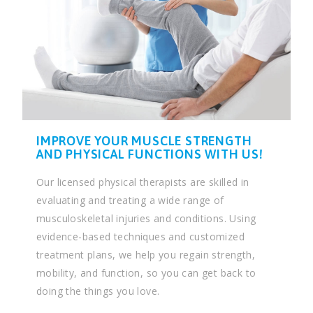
IMPROVE YOUR MUSCLE STRENGTH
AND PHYSICAL FUNCTIONS WITH US!
Our licensed physical therapists are skilled in
evaluating and treating a wide range of
musculoskeletal injuries and conditions. Using
evidence-based techniques and customized
treatment plans, we help you regain strength,
mobility, and function, so you can get back to
doing the things you love.