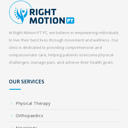
At Right Motion PT PC, we believe in empowering individuals
to live their best lives through movement and wellness. Our
clinic is dedicated to providing comprehensive and
compassionate care, helping patients overcome physical
challenges, manage pain, and achieve their health goals.
OUR SERVICES
Physical Therapy
Orthopaedics
Neurology