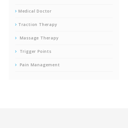
Medical Doctor
Traction Therapy
Massage Therapy
Trigger Points
Pain Management