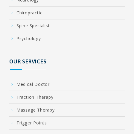
Chiropractic
Spine Specialist
Psychology
OUR SERVICES
Medical Doctor
Traction Therapy
Massage Therapy
Trigger Points