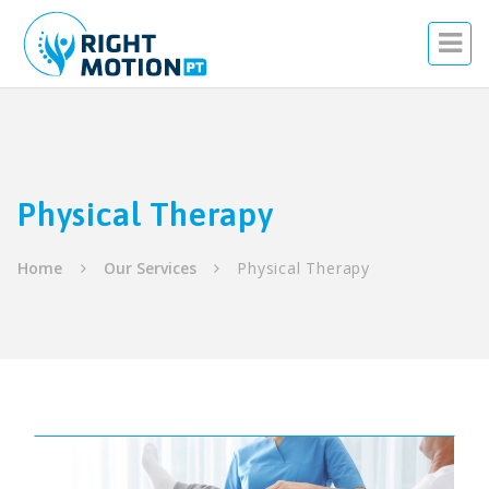
Physical Therapy
Home
Our Services
Physical Therapy