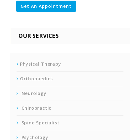
Get An Appointment
OUR SERVICES
Physical Therapy
Orthopaedics
Neurology
Chiropractic
Spine Specialist
Psychology