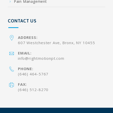
Pain Management
CONTACT US
ADDRESS:
607 Westchester Ave, Bronx, NY 10455
EMAIL:
info@rightmotionpt.com
PHONE:
(646) 464-5767
FAX:
(646) 512-8270