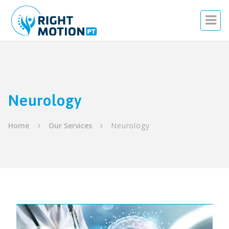
Neurology
Home
Our Services
Neurology