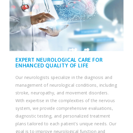
EXPERT NEUROLOGICAL CARE FOR
ENHANCED QUALITY OF LIFE
Our neurologists specialize in the diagnosis and
management of neurological conditions, including
stroke, neuropathy, and movement disorders.
With expertise in the complexities of the nervous
system, we provide comprehensive evaluations,
diagnostic testing, and personalized treatment
plans tailored to each patient's unique needs. Our
goal is to improve neurological function and