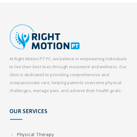
At Right Motion PT PC, we believe in empowering individuals
to live their best lives through movement and wellness. Our
clinic is dedicated to providing comprehensive and
compassionate care, helping patients overcome physical
challenges, manage pain, and achieve their health goals.
OUR SERVICES
Physical Therapy