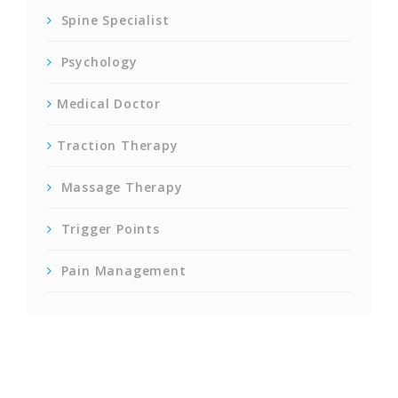
Spine Specialist
Psychology
Medical Doctor
Traction Therapy
Massage Therapy
Trigger Points
Pain Management