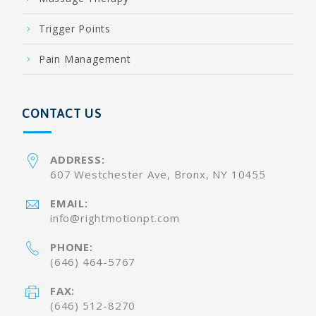
Trigger Points
Pain Management
CONTACT US
ADDRESS:
607 Westchester Ave, Bronx, NY 10455
EMAIL:
info@rightmotionpt.com
PHONE:
(646) 464-5767
FAX:
(646) 512-8270