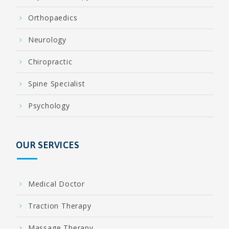
Orthopaedics
Neurology
Chiropractic
Spine Specialist
Psychology
OUR SERVICES
Medical Doctor
Traction Therapy
Massage Therapy