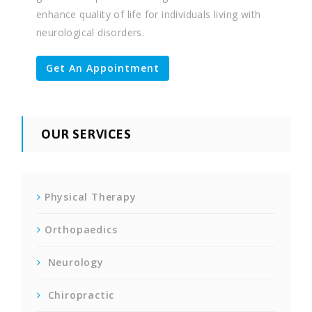
enhance quality of life for individuals living with
neurological disorders.
Get An Appointment
OUR SERVICES
Physical Therapy
Orthopaedics
Neurology
Chiropractic